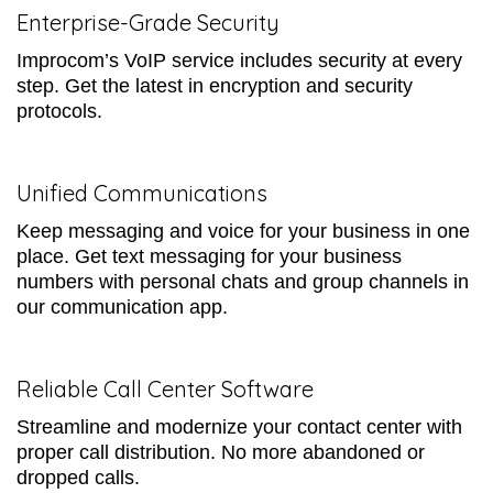
Enterprise-Grade Security
Improcom’s VoIP service includes security at every
step. Get the latest in encryption and security
protocols.
Unified Communications
Keep messaging and voice for your business in one
place. Get text messaging for your business
numbers with personal chats and group channels in
our communication app.
Reliable Call Center Software
Streamline and modernize your contact center with
proper call distribution. No more abandoned or
dropped calls.