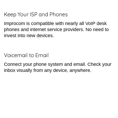
Keep Your ISP and Phones
Improcom is compatible with nearly all VoIP desk
phones and internet service providers. No need to
invest into new devices.
Voicemail to Email
Connect your phone system and email. Check your
inbox visually from any device, anywhere.