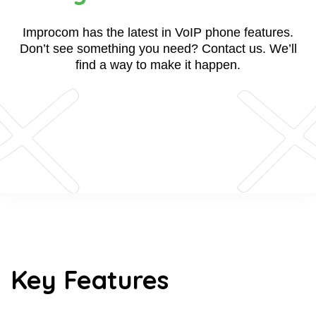
Improcom has the latest in VoIP phone features.
Don’t see something you need? Contact us. We’ll
find a way to make it happen.
Key Features