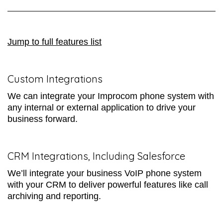
Jump to full features list
Custom Integrations
We can integrate your Improcom phone system with
any internal or external application to drive your
business forward.
CRM Integrations, Including Salesforce
We’ll integrate your business VoIP phone system
with your CRM to deliver powerful features like call
archiving and reporting.