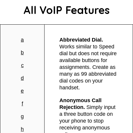
All VoIP Features
a
Abbreviated Dial.
Works similar to Speed
b
dial but does not require
available buttons for
c
assignments. Create as
many as 99 abbreviated
d
dial codes on your
handset.
e
Anonymous Call
f
Rejection.
Simply input
a three button code on
g
your phone to stop
receiving anonymous
h