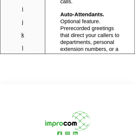
calls.
i
Auto-Attendants.
Optional feature.
j
Prerecorded greetings
k
that direct your callers to
departments, personal
l
extension numbers, or a
dial-by-name directory.
m
Daytime and Nighttime
modes. For more
n
information look in the
“Add on” section.
o
Caller ID Name.
Display
p
your company’s name
when calling clients and
q
business partners.
r
Call Waiting.
See who