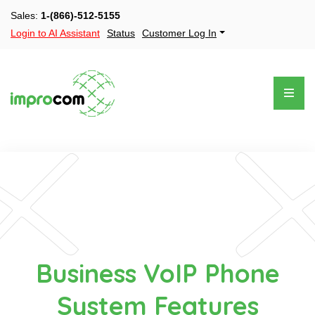
Sales:
1-(866)-512-5155
Login to AI Assistant
Status
Customer Log In
Business VoIP Phone
System Features