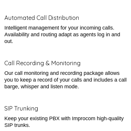
Automated Call Distribution
Intelligent management for your incoming calls.
Availability and routing adapt as agents log in and
out.
Call Recording & Monitoring
Our call monitoring and recording package allows
you to keep a record of your calls and includes a call
barge, whisper and listen mode.
SIP Trunking
Keep your existing PBX with Improcom high-quality
SIP trunks.