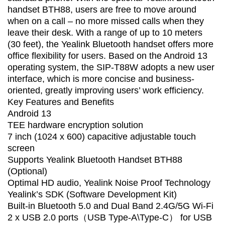
handset BTH88, users are free to move around
when on a call – no more missed calls when they
leave their desk. With a range of up to 10 meters
(30 feet), the Yealink Bluetooth handset offers more
office flexibility for users. Based on the Android 13
operating system, the SIP-T88W adopts a new user
interface, which is more concise and business-
oriented, greatly improving users’ work efficiency.
Key Features and Benefits
Android 13
TEE hardware encryption solution
7 inch (1024 x 600) capacitive adjustable touch
screen
Supports Yealink Bluetooth Handset BTH88
(Optional)
Optimal HD audio, Yealink Noise Proof Technology
Yealink’s SDK (Software Development Kit)
Built-in Bluetooth 5.0 and Dual Band 2.4G/5G Wi-Fi
2 x USB 2.0 ports（USB Type-A\Type-C） for USB