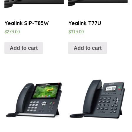
Yealink SIP-T85W
Yealink T77U
$
279.00
$
319.00
Add to cart
Add to cart