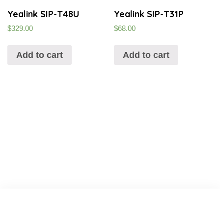
Yealink SIP-T48U
Yealink SIP-T31P
$
329.00
$
68.00
Add to cart
Add to cart