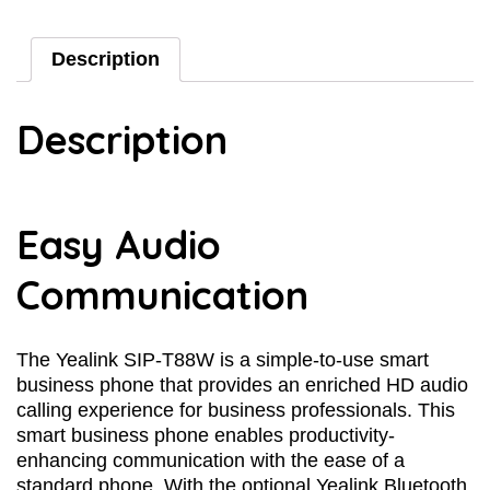
Description
Description
Easy Audio
Communication
The Yealink SIP-T88W is a simple-to-use smart
business phone that provides an enriched HD audio
calling experience for business professionals. This
smart business phone enables productivity-
enhancing communication with the ease of a
standard phone. With the optional Yealink Bluetooth