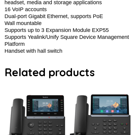
headset, media and storage applications
16 VoIP accounts
Dual-port Gigabit Ethernet, supports PoE
Wall mountable
Supports up to 3 Expansion Module EXP55
Supports Yealink/Unify Square Device Management
Platform
Handset with hall switch
Related products