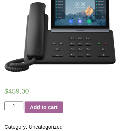
$
459.00
Yealink
Add to cart
SIP-
T88W
quantity
Category:
Uncategorized