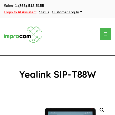
Sales:
1-(866)-512-5155
Login to AI Assistant
Status
Customer Log In
Yealink SIP-T88W