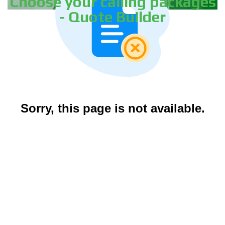
Choose your calling packages
- Quote Builder