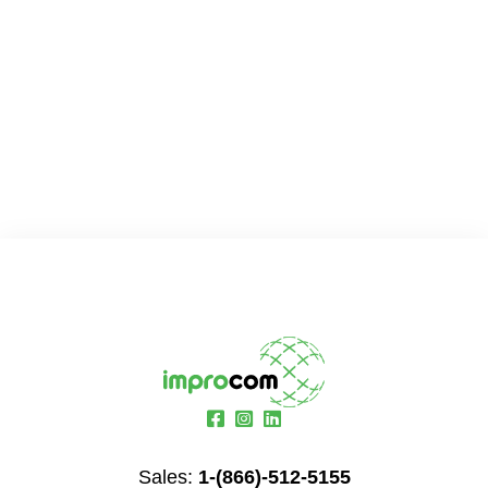
Sales:
1-(866)-512-5155