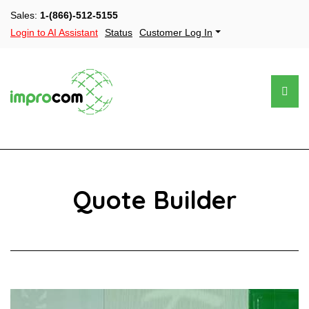
Sales:
1-(866)-512-5155
Login to AI Assistant
Status
Customer Log In
Quote Builder