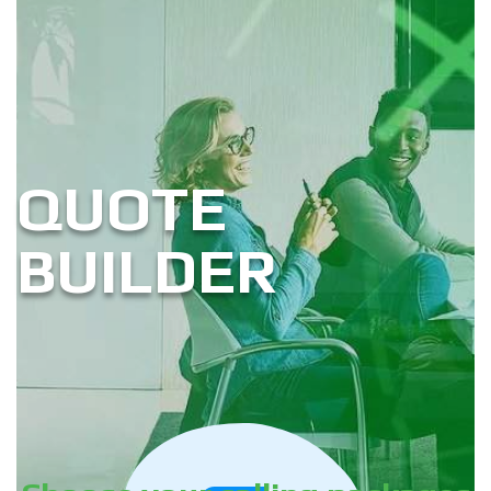
QUOTE
BUILDER