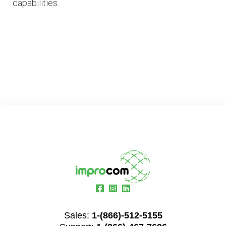
capabilities.
Sales:
1-(866)-512-5155