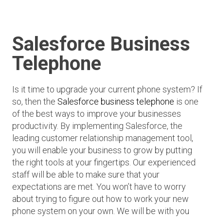
Salesforce Business
Telephone
Is it time to upgrade your current phone system? If
so, then the
Salesforce business telephone
is one
of the best ways to improve your businesses
productivity. By implementing Salesforce, the
leading customer relationship management tool,
you will enable your business to grow by putting
the right tools at your fingertips. Our experienced
staff will be able to make sure that your
expectations are met. You won’t have to worry
about trying to figure out how to work your new
phone system on your own. We will be with you