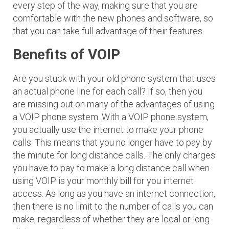
every step of the way, making sure that you are
comfortable with the new phones and software, so
that you can take full advantage of their features.
Benefits of VOIP
Are you stuck with your old phone system that uses
an actual phone line for each call? If so, then you
are missing out on many of the advantages of using
a VOIP phone system. With a VOIP phone system,
you actually use the internet to make your phone
calls. This means that you no longer have to pay by
the minute for long distance calls. The only charges
you have to pay to make a long distance call when
using VOIP is your monthly bill for you internet
access. As long as you have an internet connection,
then there is no limit to the number of calls you can
make, regardless of whether they are local or long