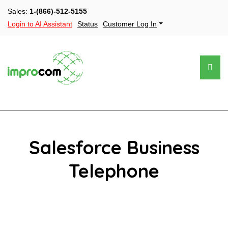
Sales:
1-(866)-512-5155
Login to AI Assistant
Status
Customer Log In
Salesforce Business
Telephone