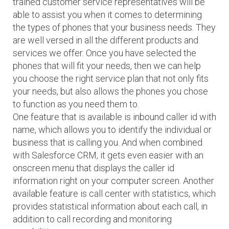
trained customer service representatives will be
able to assist you when it comes to determining
the types of phones that your business needs. They
are well versed in all the different products and
services we offer. Once you have selected the
phones that will fit your needs, then we can help
you choose the right service plan that not only fits
your needs, but also allows the phones you chose
to function as you need them to.
One feature that is available is inbound caller id with
name, which allows you to identify the individual or
business that is calling you. And when combined
with Salesforce CRM, it gets even easier with an
onscreen menu that displays the caller id
information right on your computer screen. Another
available feature is call center with statistics, which
provides statistical information about each call, in
addition to call recording and monitoring