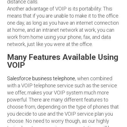
distance calls.
Another advantage of VOIP is its portability. This
means that if you are unable to make it to the office
one day, as long as you have an internet connection
at home, and an intranet network at work, you can
work from home using your phone, fax, and data
network, just like you were at the office.
Many Features Available Using
VOIP
Salesforce business telephone
, when combined
with a VOIP telephone service such as the service
we offer, makes your VOIP system much more
powerful. There are many different features to
choose from, depending on the type of phones that
you decide to use and the VOIP service plan you
choose. No need to worry though, as our highly