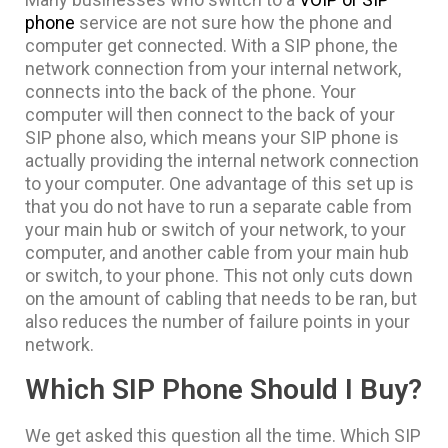
phone
service are not sure how the phone and
computer get connected. With a SIP phone, the
network connection from your internal network,
connects into the back of the phone. Your
computer will then connect to the back of your
SIP phone also, which means your SIP phone is
actually providing the internal network connection
to your computer. One advantage of this set up is
that you do not have to run a separate cable from
your main hub or switch of your network, to your
computer, and another cable from your main hub
or switch, to your phone. This not only cuts down
on the amount of cabling that needs to be ran, but
also reduces the number of failure points in your
network.
Which SIP Phone Should I Buy?
We get asked this question all the time. Which SIP