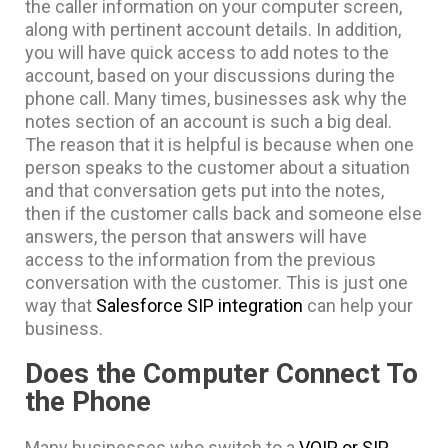
the caller information on your computer screen,
along with pertinent account details. In addition,
you will have quick access to add notes to the
account, based on your discussions during the
phone call. Many times, businesses ask why the
notes section of an account is such a big deal.
The reason that it is helpful is because when one
person speaks to the customer about a situation
and that conversation gets put into the notes,
then if the customer calls back and someone else
answers, the person that answers will have
access to the information from the previous
conversation with the customer. This is just one
way that
Salesforce SIP integration
can help your
business.
Does the Computer Connect To
the Phone
Many businesses who switch to a
VOIP or SIP