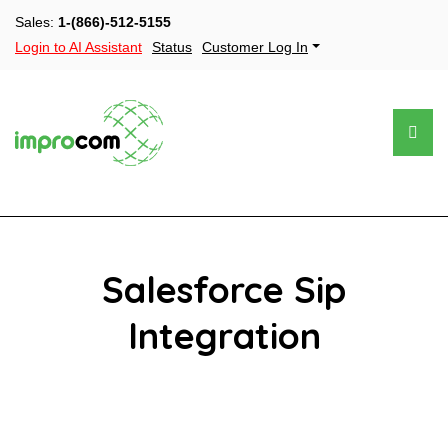
Sales:
1-(866)-512-5155
Login to AI Assistant
Status
Customer Log In
Salesforce Sip
Integration