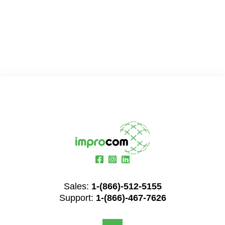
Sales:
1-(866)-512-5155
Support:
1-(866)-467-7626