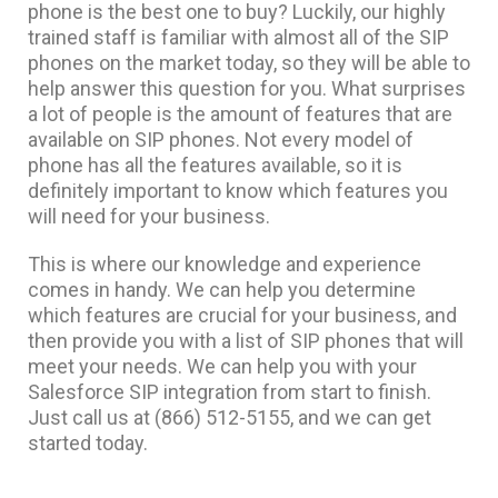
phone is the best one to buy? Luckily, our highly
trained staff is familiar with almost all of the SIP
phones on the market today, so they will be able to
help answer this question for you. What surprises
a lot of people is the amount of features that are
available on SIP phones. Not every model of
phone has all the features available, so it is
definitely important to know which features you
will need for your business.
This is where our knowledge and experience
comes in handy. We can help you determine
which features are crucial for your business, and
then provide you with a list of SIP phones that will
meet your needs. We can help you with your
Salesforce SIP integration from start to finish.
Just call us at (866) 512-5155, and we can get
started today.