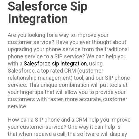
Salesforce Sip
Integration
Are you looking for a way to improve your
customer service? Have you ever thought about
upgrading your phone service from the traditional
phone service to a SIP service? We can help you
with a
Salesforce sip integration
, using
Salesforce, a top rated CRM (customer
relationship management) tool, and our SIP phone
service. This unique combination will put tools at
your fingertips that will allow you to provide your
customers with faster, more accurate, customer
service.
How can a SIP phone and a CRM help you improve
your customer service? One way it can help is
that when receive a call, the software will display