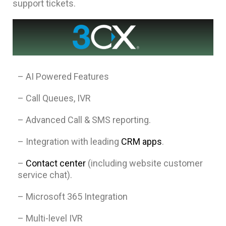
support tickets.
– AI Powered Features
– Call Queues, IVR
– Advanced Call & SMS reporting.
– Integration with leading
CRM apps
.
–
Contact center
(including website customer
service chat).
– Microsoft 365 Integration
– Multi-level IVR