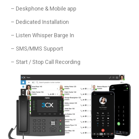
– Deskphone & Mobile app
– Dedicated Installation
– Listen Whisper Barge In
– SMS/MMS Support
– Start / Stop Call Recording