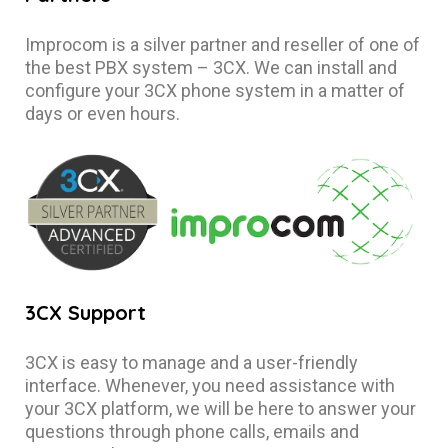
Improcom is a silver partner and reseller of one of
the best PBX system – 3CX. We can install and
configure your 3CX phone system in a matter of
days or even hours.
3CX Support
3CX is easy to manage and a user-friendly
interface. Whenever, you need assistance with
your 3CX platform, we will be here to answer your
questions through phone calls, emails and