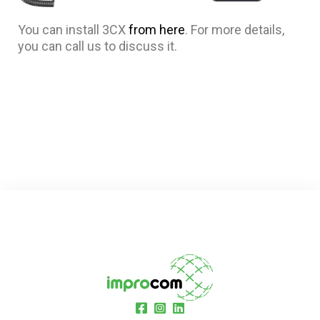
You can install 3CX
from here
. For more details,
you can call us to discuss it.