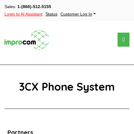
Sales:
1-(866)-512-5155
Login to AI Assistant
Status
Customer Log In
3CX Phone System
Partners