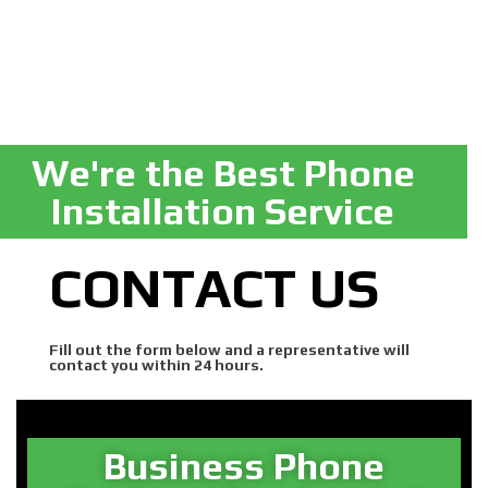
We're the Best Phone
Installation Service
CONTACT US
Fill out the form below and a representative will
contact you within 24 hours.
Business Phone