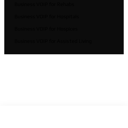
Business VOIP for Rehabs
Business VOIP for Hospitals
Business VOIP for Hospices
Business VOIP for Assisted Living