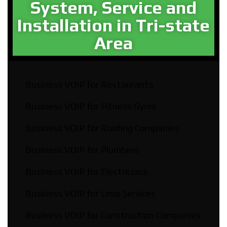
System, Service and
Installation in Tri-state
Area​
Business VOIP for Restaurants
Business VOIP for Fitness Gyms
Business VOIP for Roofing Companies
Business VOIP for Plumbers
Business VOIP for Electricians
Business VOIP for Limo Services
Business VOIP for Construction Companies