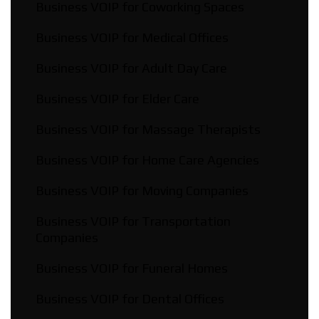
Business VOIP for Coworking Spaces
Business VOIP for Medical Offices
Business VOIP for Adult Day Care
Business VOIP for Elder Care
Business VOIP for Massage Therapists
Business VOIP for Home Care Agencies
Business VOIP for Moving Companies
Business VOIP for Transportation
Companies
Business VOIP for Funeral Homes
Business VOIP for Dental Offices