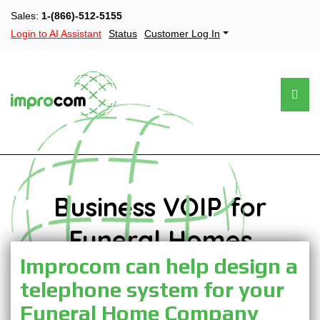
Sales:
1-(866)-512-5155
Login to AI Assistant
Status
Customer Log In
Business VOIP for
Funeral Homes
Improcom can help design a
telephone system for your
Funeral Home Company