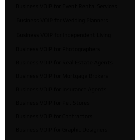
Business VOIP for Event Rental Services
Business VOIP for Wedding Planners
Business VOIP for Independent Living
Business VOIP for Photographers
Business VOIP for Real Estate Agents
Business VOIP for Mortgage Brokers
Business VOIP for Insurance Agents
Business VOIP for Pet Stores
Business VOIP for Contractors
Business VOIP for Graphic Designers