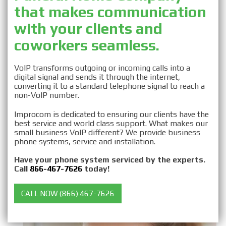
that makes communication
Business VOIP for
with your clients and
Funeral Homes
coworkers seamless.
VoIP transforms outgoing or incoming calls into a
digital signal and sends it through the internet,
converting it to a standard telephone signal to reach a
non-VoIP number.
Improcom is dedicated to ensuring our clients have the
best service and world class support. What makes our
small business VoIP different? We provide business
phone systems, service and installation.
Have your phone system serviced by the experts.
Call
866-467-7626
today!
CALL NOW (866) 467-7626