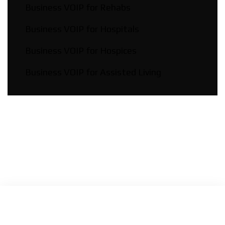
Business VOIP for Rehabs
Business VOIP for Hospitals
Business VOIP for Hospices
Business VOIP for Assisted Living