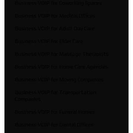
Business VOIP for Coworking Spaces
Business VOIP for Medical Offices
Business VOIP for Adult Day Care
Business VOIP for Elder Care
Business VOIP for Massage Therapists
Business VOIP for Home Care Agencies
Business VOIP for Moving Companies
Business VOIP for Transportation
Companies
Business VOIP for Funeral Homes
Business VOIP for Dental Offices