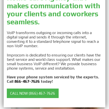
makes communication with
Business VOIP for Home
your clients and coworkers
Care Agencies
seamless.
VoIP transforms outgoing or incoming calls into a
digital signal and sends it through the internet,
converting it to a standard telephone signal to reach a
non-VoIP number.
Improcom is dedicated to ensuring our clients have the
best service and world class support. What makes our
small business VoIP different? We provide business
phone systems, service and installation.
Have your phone system serviced by the experts.
Call
866-467-7626
today!
CALL NOW (866) 467-7626