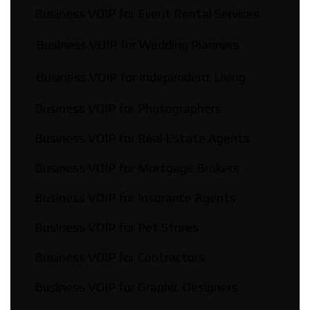
Business VOIP for Event Rental Services
Business VOIP for Wedding Planners
Business VOIP for Independent Living
Business VOIP for Photographers
Business VOIP for Real Estate Agents
Business VOIP for Mortgage Brokers
Business VOIP for Insurance Agents
Business VOIP for Pet Stores
Business VOIP for Contractors
Business VOIP for Graphic Designers