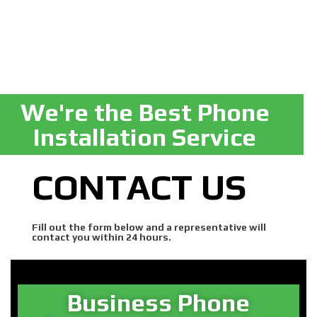
We're the Best Phone
Installation Service
CONTACT US
Fill out the form below and a representative will
contact you within 24 hours.
Business Phone