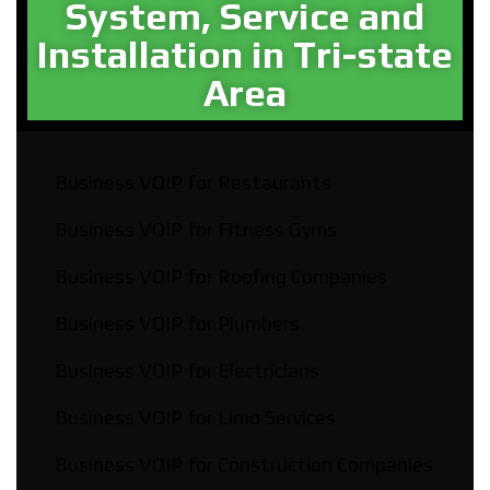
System, Service and
Installation in Tri-state
Area​
Business VOIP for Restaurants
Business VOIP for Fitness Gyms
Business VOIP for Roofing Companies
Business VOIP for Plumbers
Business VOIP for Electricians
Business VOIP for Limo Services
Business VOIP for Construction Companies