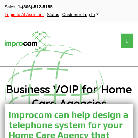
Sales:
1-(866)-512-5155
Login to AI Assistant
Status
Customer Log In
Business VOIP for Home
Care Agencies
Improcom can help design a
telephone system for your
Home Care Agency that