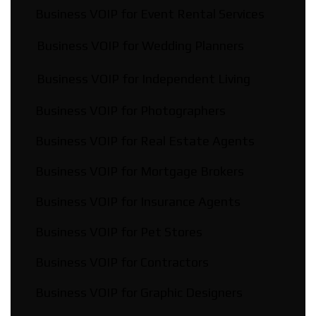
Business VOIP for Event Rental Services
Business VOIP for Wedding Planners
Business VOIP for Independent Living
Business VOIP for Photographers
Business VOIP for Real Estate Agents
Business VOIP for Mortgage Brokers
Business VOIP for Insurance Agents
Business VOIP for Pet Stores
Business VOIP for Contractors
Business VOIP for Graphic Designers