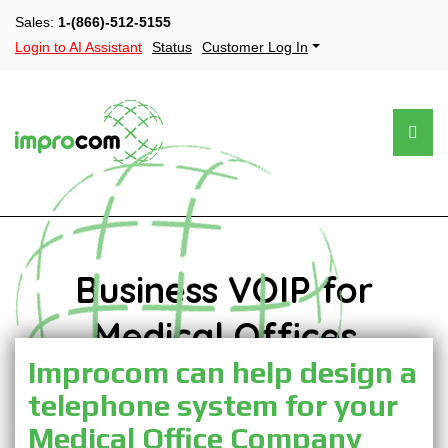
Sales:
1-(866)-512-5155
Login to AI Assistant
Status
Customer Log In
Business VOIP for
Medical Offices
Improcom can help design a
telephone system for your
Medical Office Company