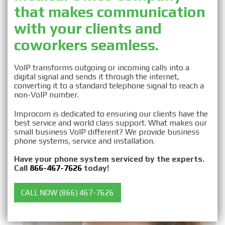
that makes communication
Business VOIP for
with your clients and
Medical Offices
coworkers seamless.
VoIP transforms outgoing or incoming calls into a
digital signal and sends it through the internet,
converting it to a standard telephone signal to reach a
non-VoIP number.
Improcom is dedicated to ensuring our clients have the
best service and world class support. What makes our
small business VoIP different? We provide business
phone systems, service and installation.
Have your phone system serviced by the experts.
Call
866-467-7626
today!
CALL NOW (866) 467-7626