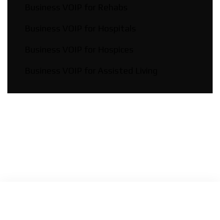
Business VOIP for Rehabs
Business VOIP for Hospitals
Business VOIP for Hospices
Business VOIP for Assisted Living