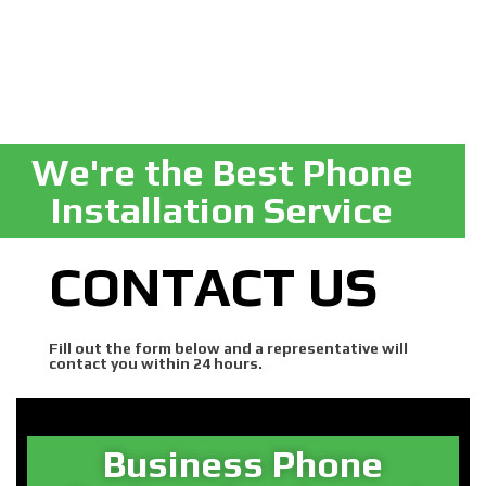
We're the Best Phone
Installation Service
CONTACT US
Fill out the form below and a representative will
contact you within 24 hours.
Business Phone