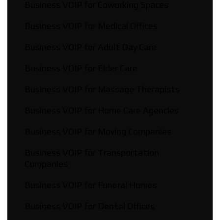
Business VOIP for Coworking Spaces
Business VOIP for Medical Offices
Business VOIP for Adult Day Care
Business VOIP for Elder Care
Business VOIP for Massage Therapists
Business VOIP for Home Care Agencies
Business VOIP for Moving Companies
Business VOIP for Transportation
Companies
Business VOIP for Funeral Homes
Business VOIP for Dental Offices