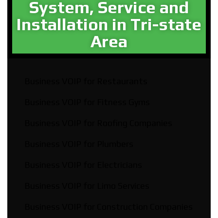
System, Service and
Installation in Tri-state
Area​
Business VOIP for Restaurants
Business VOIP for Fitness Gyms
Business VOIP for Roofing Companies
Business VOIP for Plumbers
Business VOIP for Electricians
Business VOIP for Limo Services
Business VOIP for Construction Companies