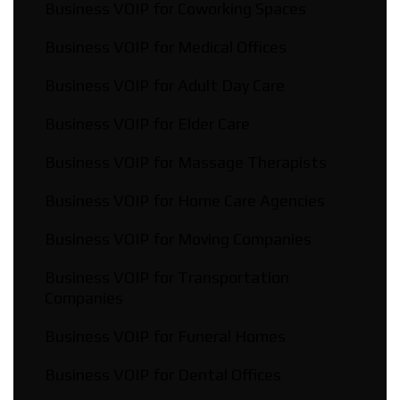
Business VOIP for Coworking Spaces
Business VOIP for Medical Offices
Business VOIP for Adult Day Care
Business VOIP for Elder Care
Business VOIP for Massage Therapists
Business VOIP for Home Care Agencies
Business VOIP for Moving Companies
Business VOIP for Transportation
Companies
Business VOIP for Funeral Homes
Business VOIP for Dental Offices