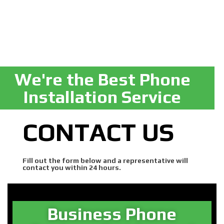
We're the Best Phone
Installation Service
CONTACT US
Fill out the form below and a representative will
contact you within 24 hours.
Business Phone