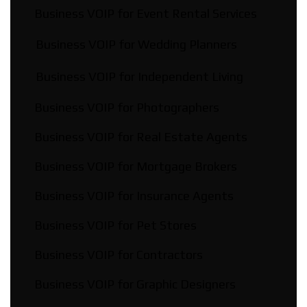
Business VOIP for Event Rental Services
Business VOIP for Wedding Planners
Business VOIP for Independent Living
Business VOIP for Photographers
Business VOIP for Real Estate Agents
Business VOIP for Mortgage Brokers
Business VOIP for Insurance Agents
Business VOIP for Pet Stores
Business VOIP for Contractors
Business VOIP for Graphic Designers