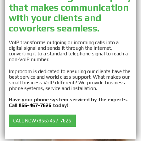
that makes communication
Business VOIP for Real
with your clients and
Estate Agents
coworkers seamless.
VoIP transforms outgoing or incoming calls into a
digital signal and sends it through the internet,
converting it to a standard telephone signal to reach a
non-VoIP number.
Improcom is dedicated to ensuring our clients have the
best service and world class support. What makes our
small business VoIP different? We provide business
phone systems, service and installation.
Have your phone system serviced by the experts.
Call
866-467-7626
today!
CALL NOW (866) 467-7626