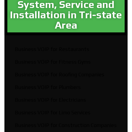
System, Service and
Installation in Tri-state
Area​
Business VOIP for Restaurants
Business VOIP for Fitness Gyms
Business VOIP for Roofing Companies
Business VOIP for Plumbers
Business VOIP for Electricians
Business VOIP for Limo Services
Business VOIP for Construction Companies