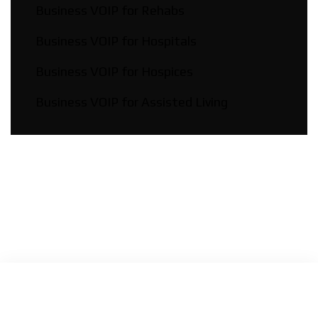
Business VOIP for Rehabs
Business VOIP for Hospitals
Business VOIP for Hospices
Business VOIP for Assisted Living