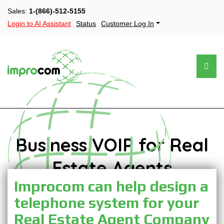
Sales:
1-(866)-512-5155
Login to AI Assistant
Status
Customer Log In
Business VOIP for Real
Estate Agents
Improcom can help design a
telephone system for your
Real Estate Agent Company