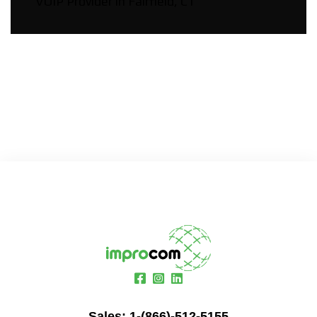
VOIP Provider in Fairfield, CT
Sales:
1-(866)-512-5155