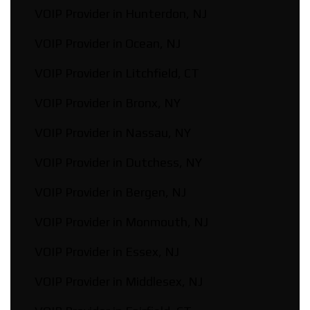
VOIP Provider in Hunterdon, NJ
VOIP Provider in Ocean, NJ
VOIP Provider in Litchfield, CT
VOIP Provider in Bronx, NY
VOIP Provider in Nassau, NY
VOIP Provider in Dutchess, NY
VOIP Provider in Bergen, NJ
VOIP Provider in Monmouth, NJ
VOIP Provider in Essex, NJ
VOIP Provider in Middlesex, NJ