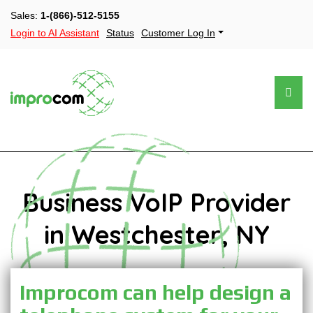
Sales:
1-(866)-512-5155
Login to AI Assistant
Status
Customer Log In
Business VoIP Provider
in Westchester, NY
Improcom can help design a