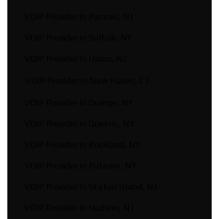
VOIP Provider in Passaic, NJ
VOIP Provider in Suffolk, NY
VOIP Provider in Union, NJ
VOIP Provider in New Haven, CT
VOIP Provider in Orange, NY
VOIP Provider in Queens, NY
VOIP Provider in Rockland, NY
VOIP Provider in Putnam, NY
VOIP Provider in Staten Island, NJ
VOIP Provider in Hudson, NJ