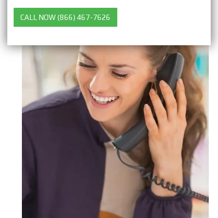
CALL NOW (866) 467-7626