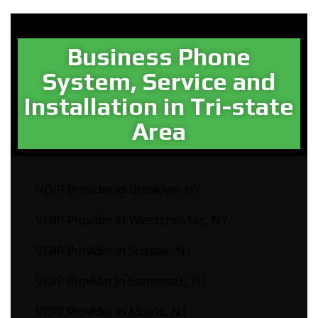
Business Phone
System, Service and
Installation in Tri-state
Area​
VOIP Provider in Brooklyn, NY
VOIP Provider in Westchester, NY
VOIP Provider in Sussex, NJ
VOIP Provider in Somerset, NJ
VOIP Provider in Morris, NJ