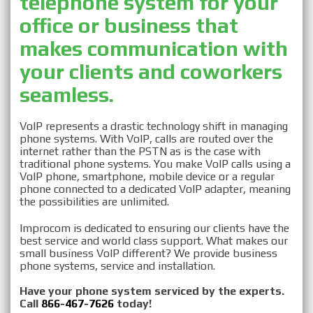
telephone system for your
Business
office or business that
makes communication with
VOIP Provider in
your clients and coworkers
Westchester, NY
seamless.
VoIP represents a drastic technology shift in managing
phone systems. With VoIP, calls are routed over the
internet rather than the PSTN as is the case with
traditional phone systems. You make VoIP calls using a
VoIP phone, smartphone, mobile device or a regular
phone connected to a dedicated VoIP adapter, meaning
the possibilities are unlimited.
Improcom is dedicated to ensuring our clients have the
best service and world class support. What makes our
small business VoIP different? We provide business
phone systems, service and installation.
Have your phone system serviced by the experts.
Call
866-467-7626
today!