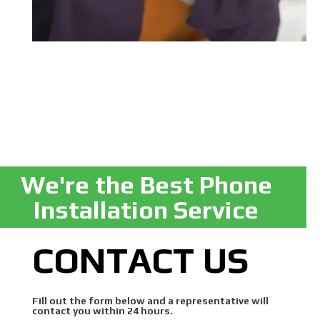
We're the Best Phone
Installation Service
CONTACT US
Fill out the form below and a representative will
contact you within 24 hours.