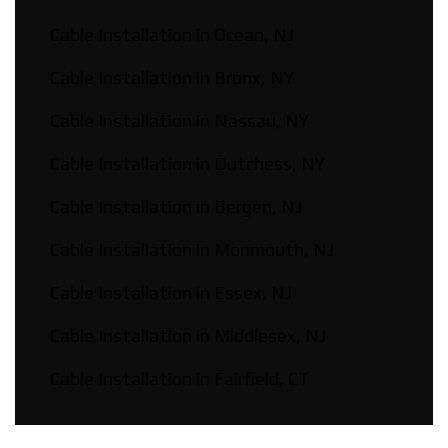
Cable Installation in Ocean, NJ
Cable Installation in Bronx, NY
Cable Installation in Nassau, NY
Cable Installation in Dutchess, NY
Cable Installation in Bergen, NJ
Cable Installation in Monmouth, NJ
Cable Installation in Essex, NJ
Cable Installation in Middlesex, NJ
Cable Installation in Fairfield, CT