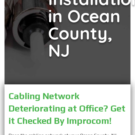
in Ocean
County,
NJ
Cabling Network 
Deteriorating at Office? Get 
it Checked By Improcom!