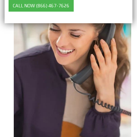
CALL NOW (866) 467-7626