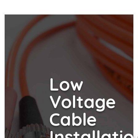
Low
Voltage
Cable
Installatio