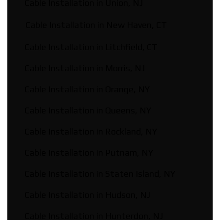
Cable Installation in Union, NJ
Cable Installation in New Haven, CT
Cable Installation in Litchfield, CT
Cable Installation in Morris, NJ
Cable Installation in Orange, NY
Cable Installation in Queens, NY
Cable Installation in Rockland, NY
Cable Installation in Putnam, NY
Cable Installation in Staten Island, NY
Cable Installation in Hudson, NJ
Cable Installation in Hunterdon, NJ