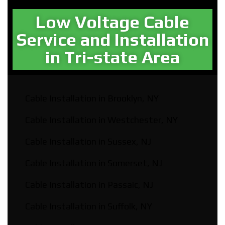
Low Voltage Cable
Service and Installation
in Tri-state Area
Cable Installation in Brooklyn, NY
Cable Installation in Westchester, NY
Cable Installation in Sussex, NJ
Cable Installation in Somerset, NJ
Cable Installation in Passaic, NJ
Cable Installation in Suffolk, NY