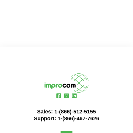
Sales:
1-(866)-512-5155
Support:
1-(866)-467-7626