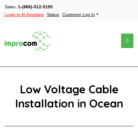
Sales:
1-(866)-512-5155
Login to AI Assistant
Status
Customer Log In
Low Voltage Cable
Installation in Ocean