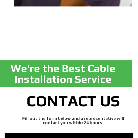
We're the Best Cable
Installation Service
CONTACT US
Fill out the form below and a representative will
contact you within 24 hours.