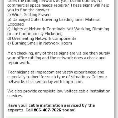
Does the cabling network at your Ocean County, NJ
commercial space needs repairs? These signs will help
you to find the answer–
a) Wires Getting Frayed
b) Damaged Outer Covering Leading Inner Material
Exposed
c) Lights at Network Terminals Not Working, Dimming
or are Continuously Flickering
d) Overheating Network Components
e) Burning Smell in Network Room
If on checking, any of these signs are visible then surely
your office cabling and the network does a check and
repair work.
Technicians at Improcom are vastly experienced and
especially trained for such type of situations. Get your
networks checked today with Improcom.
We also provide complete low voltage cable installation
services.
Have your cable installation serviced by the
experts. Call
866-467-7626
today!