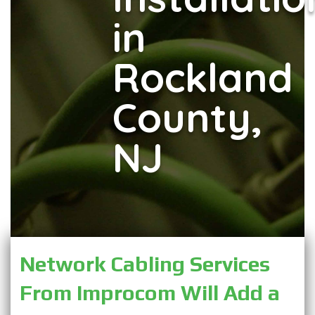
in
Rockland
County,
NJ
Network Cabling Services 
From Improcom Will Add a 