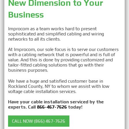
New Dimension to Your 
Business
Improcom as a team works hard to present
sophisticated and simplified cabling and wiring
networks to all its clients.
At Improcom, our sole focus is to serve our customers
with a cabling network that is powerful and is full of
value. And this is done by providing customized and
tailor-fitted cabling solutions that go with their
business purposes.
We have a huge and satisfied customer base in
Rockland County, NY to whom we assist with low
voltage cable installation services.
Have your cable installation serviced by the
experts. Call
866-467-7626
today!
CALL NOW (866) 467-7626