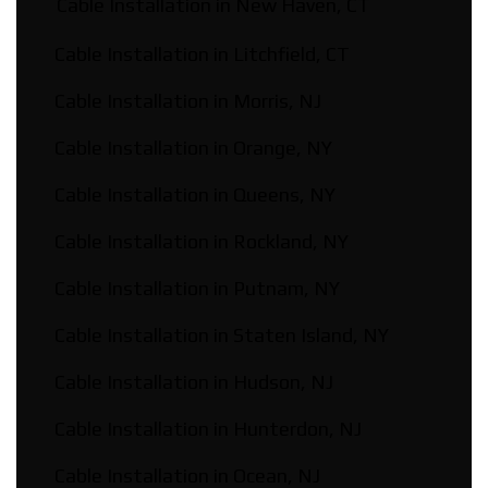
Cable Installation in New Haven, CT
Cable Installation in Litchfield, CT
Cable Installation in Morris, NJ
Cable Installation in Orange, NY
Cable Installation in Queens, NY
Cable Installation in Rockland, NY
Cable Installation in Putnam, NY
Cable Installation in Staten Island, NY
Cable Installation in Hudson, NJ
Cable Installation in Hunterdon, NJ
Cable Installation in Ocean, NJ