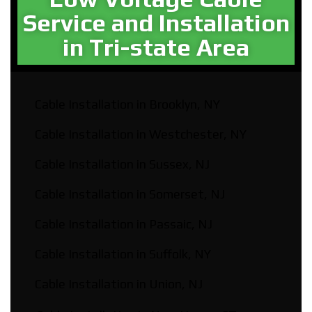
Service and Installation
in Tri-state Area
Cable Installation in Brooklyn, NY
Cable Installation in Westchester, NY
Cable Installation in Sussex, NJ
Cable Installation in Somerset, NJ
Cable Installation in Passaic, NJ
Cable Installation in Suffolk, NY
Cable Installation in Union, NJ