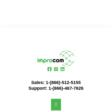
Sales:
1-(866)-512-5155
Support:
1-(866)-467-7626