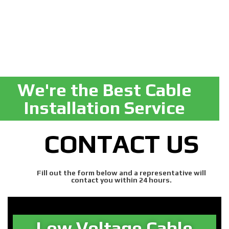
We're the Best Cable
Installation Service
CONTACT US
Fill out the form below and a representative will
contact you within 24 hours.
Low Voltage Cable