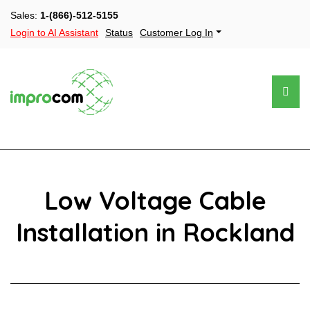
Sales:
1-(866)-512-5155
Login to AI Assistant
Status
Customer Log In
Low Voltage Cable
Installation in Rockland