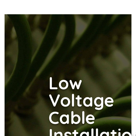
Low
Voltage
Cable
Installatio