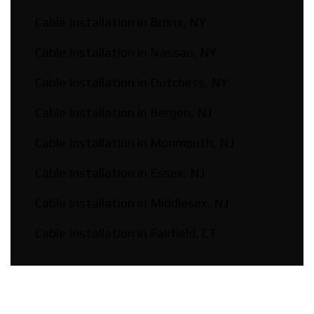
Cable Installation in Bronx, NY
Cable Installation in Nassau, NY
Cable Installation in Dutchess, NY
Cable Installation in Bergen, NJ
Cable Installation in Monmouth, NJ
Cable Installation in Essex, NJ
Cable Installation in Middlesex, NJ
Cable Installation in Fairfield, CT