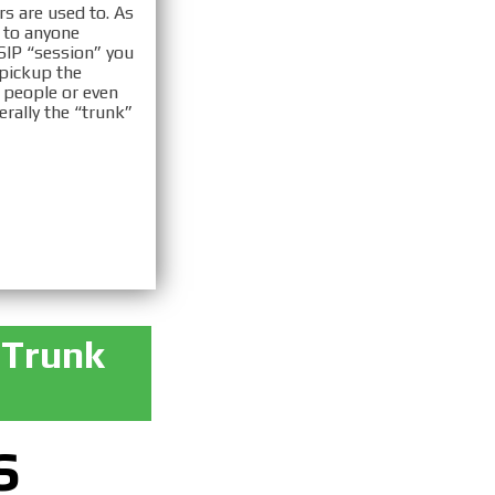
rs are used to. As
e to anyone
 SIP “session” you
 pickup the
 people or even
erally the “trunk”
 Trunk
S