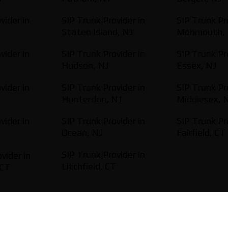
vider in
SIP Trunk Provider in
SIP Trunk Pr
Staten Island, NJ
Monmouth, 
vider in
SIP Trunk Provider in
SIP Trunk Pr
Hudson, NJ
Essex, NJ
vider in
SIP Trunk Provider in
SIP Trunk Pr
Hunterdon, NJ
Middlesex, 
vider in
SIP Trunk Provider in
SIP Trunk Pr
Ocean, NJ
Fairfield, CT
SIP Trunk Provider in
vider in
Litchfield, CT
 CT