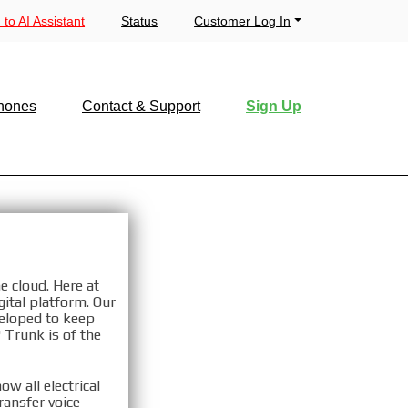
 to AI Assistant
Status
Customer Log In
hones
Contact & Support
Sign Up
u, NY
e cloud. Here at
ital platform. Our
veloped to keep
 Trunk is of the
NY
w all electrical
ransfer voice