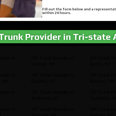
Fill out the form below and a representat
within 24 hours.
Trunk Provider in Tri-state 
vider in
SIP Trunk Provider in
SIP Trunk Pr
Orange, NY
Bronx, NY
vider in
SIP Trunk Provider in
SIP Trunk Pr
, NY
Queens, NY
Nassau, NY
vider in
SIP Trunk Provider in
SIP Trunk Pr
Rockland, NY
Dutchess, 
vider in
SIP Trunk Provider in
SIP Trunk Pr
J
Putnam, NY
Bergen, NJ