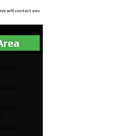
ive will contact you
Area​
ovider in
ovider in
ovider in
NY
ovider in