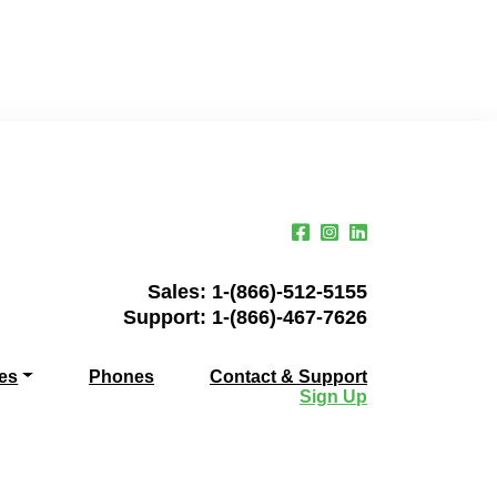
Sales:
1-(866)-512-5155
Support:
1-(866)-467-7626
es
Phones
Contact & Support
Sign Up