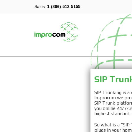
Sales:
1-(866)-512-5155
SIP 
SIP Trun
SIP Trunking is a
Improcom we provi
SIP Trunk platfor
you online 24/7/36
highest standard.
VOIP SI
So what is a “SIP 
plugs in your hom