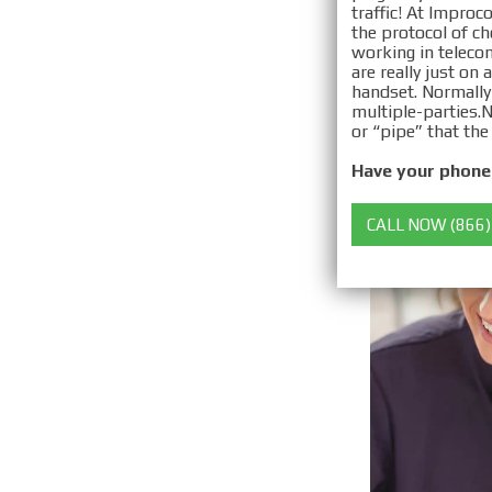
traffic! At Improc
the protocol of c
working in telecom
are really just on
handset. Normally
multiple-parties. ​
or “pipe” that the
Have your phone 
CALL NOW (866)