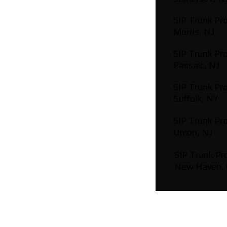
SIP Trunk Pro
Morris, NJ
SIP Trunk Pro
Passaic, NJ
SIP Trunk Pro
Suffolk, NY
SIP Trunk Pro
Union, NJ
SIP Trunk Pro
New Haven,