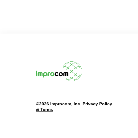
©2026 Improcom, Inc.
Privacy Policy
& Terms