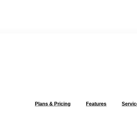
Plans & Pricing
Features
Servic