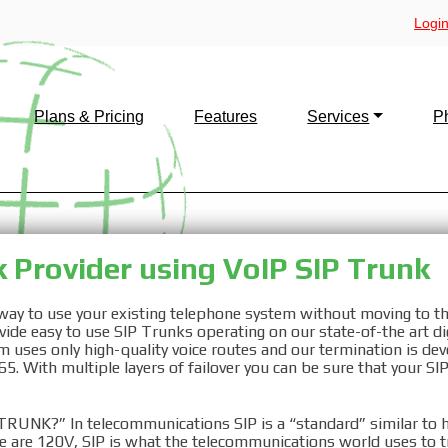
Login
Plans & Pricing
Features
Services
P
Trunk Provider in Nassa
k Provider using VoIP SIP Trunk
 way to use your existing telephone system without moving to th
de easy to use SIP Trunks operating on our state-of-the art dig
m uses only high-quality voice routes and our termination is de
5. With multiple layers of failover you can be sure that your SIP
P Trunking in Nassau, 
TRUNK?” In telecommunications SIP is a “standard” similar to ho
e are 120V, SIP is what the telecommunications world uses to t