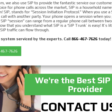
om, we also use SIP to provide the fantastic service our custome
hoice for phone calls across the market, SIP is a household nam
! SIP, stands for “Session Initiation Protocol.” When you use a
 a call with another party. Your phone opens a session when you
 SIP “session” can range from a regular phone call between two
Now that you understand what SIP is a ‘SIP Trunk’ is easy! It’s lit
 SIP traffic can flow through.
system serviced by the experts. Call
866-467-7626
today!
 467-7626
We're the Best SIP
Provider
CONTACT U