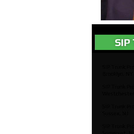
SIP 
SIP Trunk Pro
Brooklyn, NY
SIP Trunk Pro
Westchester
SIP Trunk Pro
Sussex, NJ
SIP Trunk Pro
Somerset, N