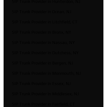
SIP Trunk Provider in Hunterdon, NJ
SIP Trunk Provider in Ocean, NJ
SIP Trunk Provider in Litchfield, CT
SIP Trunk Provider in Bronx, NY
SIP Trunk Provider in Nassau, NY
SIP Trunk Provider in Dutchess, NY
SIP Trunk Provider in Bergen, NJ
SIP Trunk Provider in Monmouth, NJ
SIP Trunk Provider in Essex, NJ
SIP Trunk Provider in Middlesex, NJ
SIP Trunk Provider in Fairfield, CT