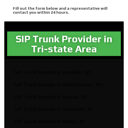
Fill out the form below and a representative will
contact you within 24 hours.
SIP Trunk Provider in
Tri-state Area​
SIP Trunk Provider in Brooklyn, NY
SIP Trunk Provider in Westchester, NY
SIP Trunk Provider in Sussex, NJ
SIP Trunk Provider in Somerset, NJ
SIP Trunk Provider in Morris, NJ