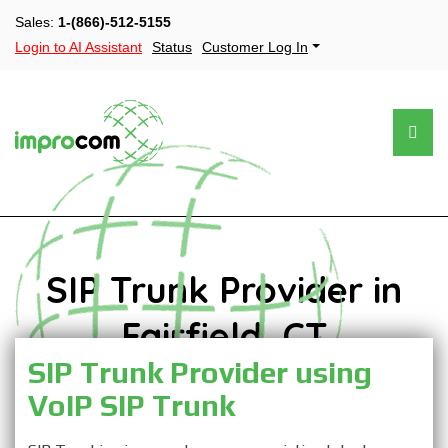
Sales:
1-(866)-512-5155
Login to AI Assistant
Status
Customer Log In
SIP Trunk Provider in
Fairfield, CT
SIP Trunk Provider using
VoIP SIP Trunk