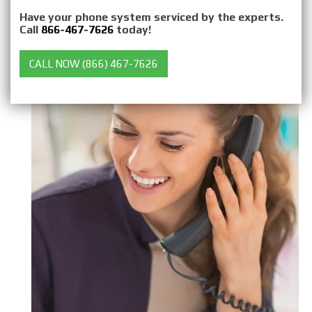
Have your phone system serviced by the experts.
Call
866-467-7626
today!
CALL NOW (866) 467-7626