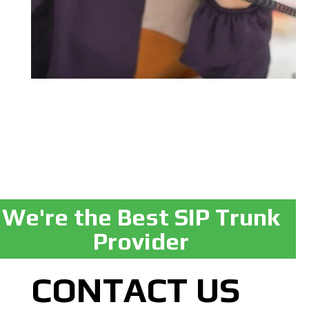
We're the Best SIP Trunk
Provider
CONTACT US