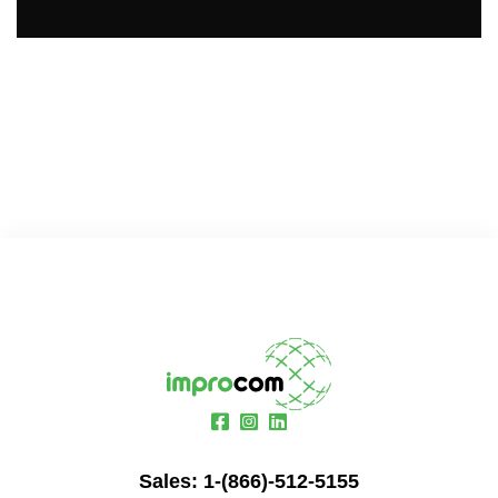
Sales:
1-(866)-512-5155