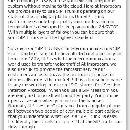
SIP Trunking is a way to use your existing telephone
system without moving to the cloud. Here at Improcom
VOIP SIP Trunking in
we provide easy to use SIP Trunks operating on our
state-of-the art digital platform. Our SIP Trunk
Fairfield, CT
platform uses only high-quality voice routes and our
termination is developed to keep you online 24/7/365.
With multiple layers of failover you can be sure that
your SIP Trunk is of the highest standard.
So what is a “SIP TRUNK?” In telecommunications SIP
is a “standard” similar to how all electrical plugs in your
home are 120V, SIP is what the telecommunications
world uses to transfer voice traffic! At Improcom, we
also use SIP to provide the fantastic service our
customers are used to. As the protocol of choice for
phone calls across the market, SIP is a household name
to anyone working in telecom! SIP, stands for “Session
Initiation Protocol.” When you use a SIP “session” you
are really just on a call with another party. Your phone
opens a session when you pickup the handset.
Normally SIP “session” can range from a regular phone
call between two people or even multiple-parties. ​Now
that you understand what SIP is a ‘SIP Trunk’ is easy!
It’s literally the “trunk” or “pipe” that the SIP traffic can
flow through.