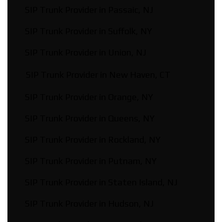
SIP Trunk Provider in Passaic, NJ
SIP Trunk Provider in Suffolk, NY
SIP Trunk Provider in Union, NJ
SIP Trunk Provider in New Haven, CT
SIP Trunk Provider in Orange, NY
SIP Trunk Provider in Queens, NY
SIP Trunk Provider in Rockland, NY
SIP Trunk Provider in Putnam, NY
SIP Trunk Provider in Staten Island, NJ
SIP Trunk Provider in Hudson, NJ