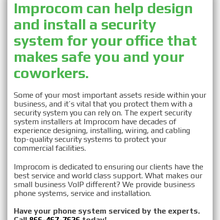
Improcom can help design
and install a security
Security System
system for your office that
makes safe you and your
Installation in
coworkers.
Monmouth, NJ
Some of your most important assets reside within your
business, and it’s vital that you protect them with a
security system you can rely on. The expert security
system installers at Improcom have decades of
experience designing, installing, wiring, and cabling
top-quality security systems to protect your
commercial facilities.
Improcom is dedicated to ensuring our clients have the
best service and world class support. What makes our
small business VoIP different? We provide business
phone systems, service and installation.
Have your phone system serviced by the experts.
Call
866-467-7626
today!