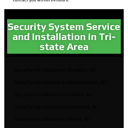
Security System Service
and Installation in Tri-
state Area​
Security Installation in Brooklyn, NY
Security Installation in Westchester, NY
Security Installation in Sussex, NJ
Security Installation in Somerset, NJ
Security Installation in Morris, NJ