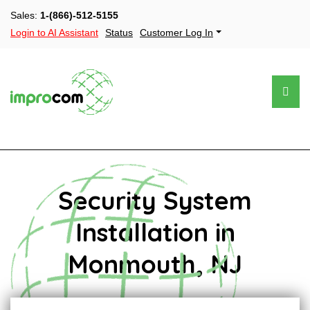
Sales:
1-(866)-512-5155
Login to AI Assistant
Status
Customer Log In
Security System
Installation in
Monmouth, NJ