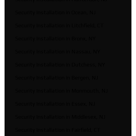
Security Installation in Ocean, NJ
Security Installation in Litchfield, CT
Security Installation in Bronx, NY
Security Installation in Nassau, NY
Security Installation in Dutchess, NY
Security Installation in Bergen, NJ
Security Installation in Monmouth, NJ
Security Installation in Essex, NJ
Security Installation in Middlesex, NJ
Security Installation in Fairfield, CT