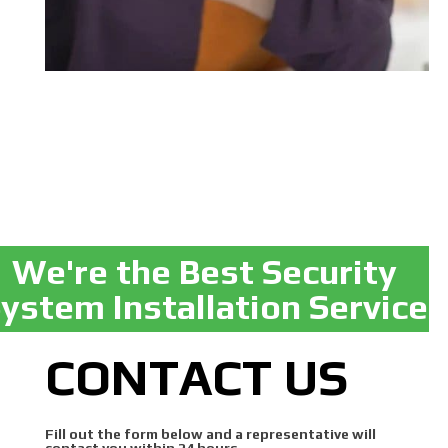
We're the Best Security
ystem Installation Service
CONTACT US
Fill out the form below and a representative will
contact you within 24 hours.