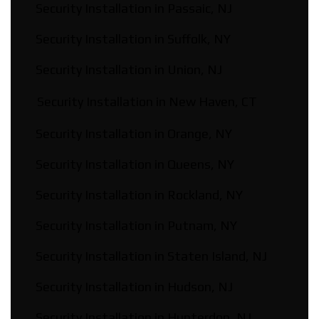
Security Installation in Passaic, NJ
Security Installation in Suffolk, NY
Security Installation in Union, NJ
Security Installation in New Haven, CT
Security Installation in Orange, NY
Security Installation in Queens, NY
Security Installation in Rockland, NY
Security Installation in Putnam, NY
Security Installation in Staten Island, NJ
Security Installation in Hudson, NJ
Security Installation in Hunterdon, NJ