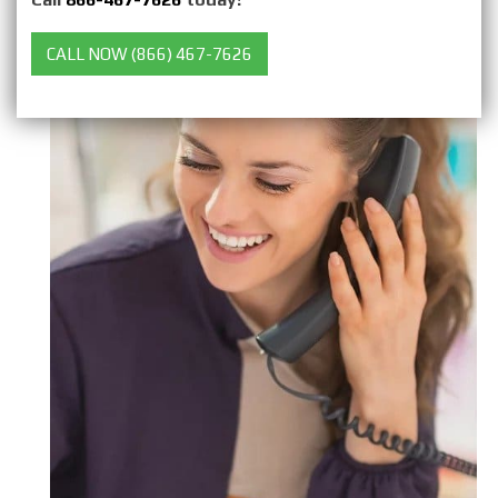
CALL NOW (866) 467-7626