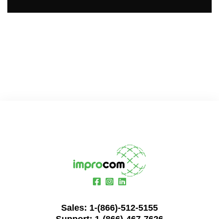
Sales:
1-(866)-512-5155