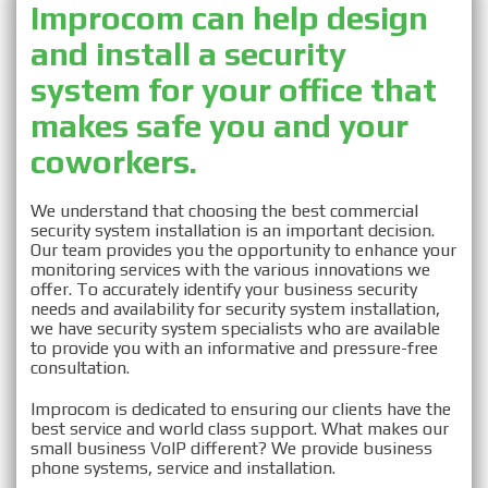
Improcom can help design
and install a security
Security System
system for your office that
makes safe you and your
Installation in Nassau,
coworkers.
NY
We understand that choosing the best commercial
security system installation is an important decision.
Our team provides you the opportunity to enhance your
monitoring services with the various innovations we
offer. To accurately identify your business security
needs and availability for security system installation,
we have security system specialists who are available
to provide you with an informative and pressure-free
consultation.
Improcom is dedicated to ensuring our clients have the
best service and world class support. What makes our
small business VoIP different? We provide business
phone systems, service and installation.