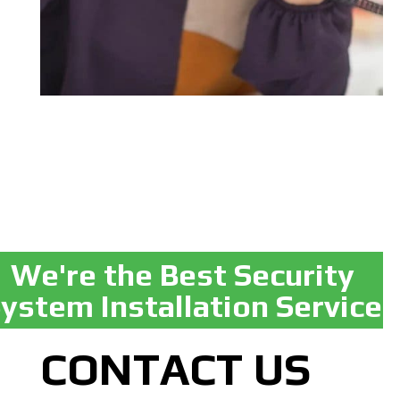
We're the Best Security
ystem Installation Service
CONTACT US