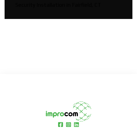
Security Installation in Fairfield, CT