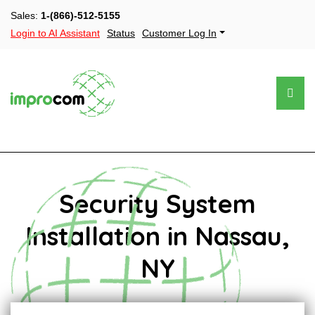
Sales:
1-(866)-512-5155
Login to AI Assistant
Status
Customer Log In
Security System
Installation in Nassau,
NY