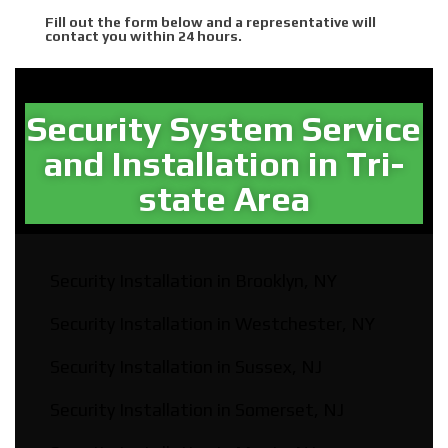
Fill out the form below and a representative will
contact you within 24 hours.
Security System Service
and Installation in Tri-
state Area​
Security Installation in Brooklyn, NY
Security Installation in Westchester, NY
Security Installation in Sussex, NJ
Security Installation in Somerset, NJ