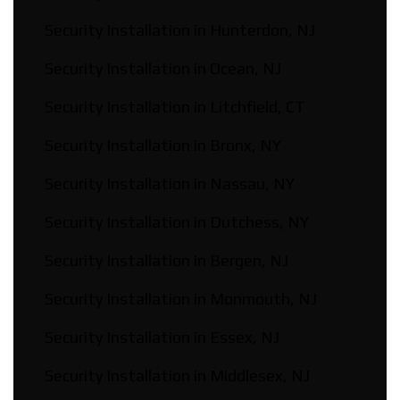
Security Installation in Hunterdon, NJ
Security Installation in Ocean, NJ
Security Installation in Litchfield, CT
Security Installation in Bronx, NY
Security Installation in Nassau, NY
Security Installation in Dutchess, NY
Security Installation in Bergen, NJ
Security Installation in Monmouth, NJ
Security Installation in Essex, NJ
Security Installation in Middlesex, NJ