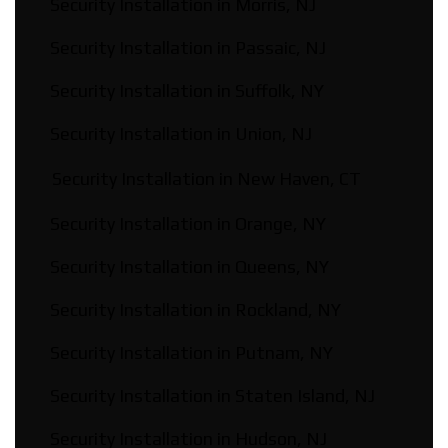
Security Installation in Morris, NJ
Security Installation in Passaic, NJ
Security Installation in Suffolk, NY
Security Installation in Union, NJ
Security Installation in New Haven, CT
Security Installation in Orange, NY
Security Installation in Queens, NY
Security Installation in Rockland, NY
Security Installation in Putnam, NY
Security Installation in Staten Island, NJ
Security Installation in Hudson, NJ