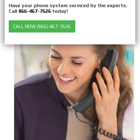
Have your phone system serviced by the experts.
Call
866-467-7626
today!
CALL NOW (866) 467-7626