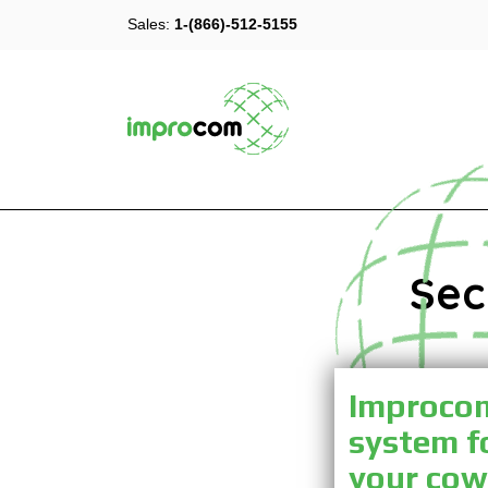
Sales:
1-(866)-512-5155
Sec
Improcom 
system f
your cow