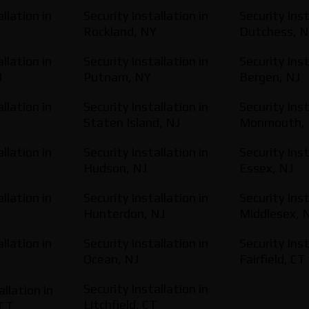
llation in
Security Installation in
Security Inst
Rockland, NY
Dutchess, 
llation in
Security Installation in
Security Inst
J
Putnam, NY
Bergen, NJ
llation in
Security Installation in
Security Inst
Staten Island, NJ
Monmouth, 
llation in
Security Installation in
Security Inst
Hudson, NJ
Essex, NJ
llation in
Security Installation in
Security Inst
Hunterdon, NJ
Middlesex, 
llation in
Security Installation in
Security Inst
Ocean, NJ
Fairfield, CT
Security Installation in
allation in
Litchfield, CT
 CT