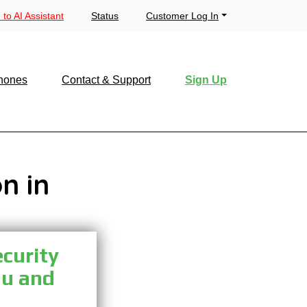
 to AI Assistant
Status
Customer Log In
hones
Contact & Support
Sign Up
n in
ecurity
ou and