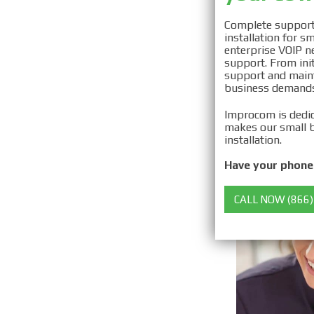
Securi
Complete support 
installation for 
Install
enterprise VOIP ne
support. From init
support and maint
business demands
Improcom is dedic
makes our small b
installation.
Have your phone 
CALL NOW (866)