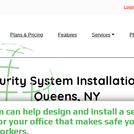
Login
Plans & Pricing
Features
Services
P
urity System Installatio
Queens, NY
can help design and install a s
or your office that makes safe y
orkers.