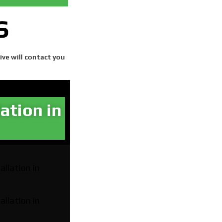
S
ive will contact you
ation in
allation in
allation in