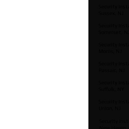
Security Insta
Sussex, NJ
Security Insta
Somerset, N
Security Insta
Morris, NJ
Security Insta
Passaic, NJ
Security Insta
Suffolk, NY
Security Insta
Union, NJ
Security Inst
New Haven,