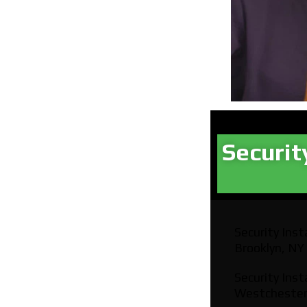
Securit
Security Insta
Brooklyn, NY
Security Insta
Westchester