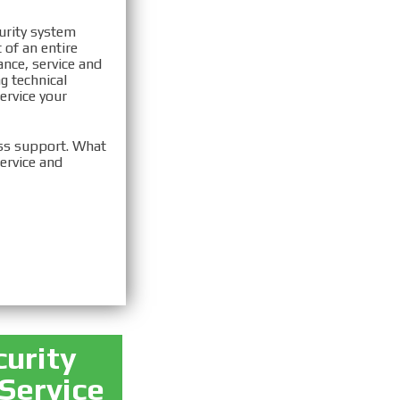
urity system
 of an entire
ance, service and
g technical
ervice your
ass support. What
ervice and
curity
 Service