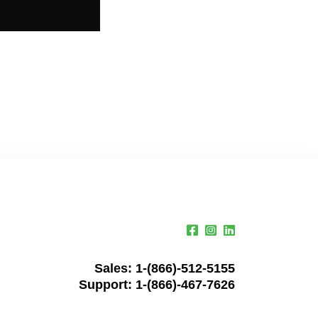
Sales:
1-(866)-512-5155
Support:
1-(866)-467-7626