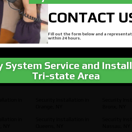
CONTACT U
Fill out the form below and a representat
within 24 hours.
y System Service and Install
Tri-state Area​
llation in
Security Installation in
Security Inst
Orange, NY
Bronx, NY
llation in
Security Installation in
Security Inst
, NY
Queens, NY
Nassau, NY