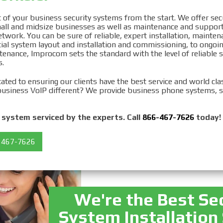
ty System
of your business security systems from the start. We offer sec
small and midsize businesses as well as maintenance and support
ation in Queens, NY
twork. You can be sure of reliable, expert installation, mainten
ial system layout and installation and commissioning, to ongoin
enance, Improcom sets the standard with the level of reliable s
.
ated to ensuring our clients have the best service and world cl
usiness VoIP different? We provide business phone systems, s
system serviced by the experts. Call
866-467-7626
today!
 467-7626
We're the Best Se
System Installation