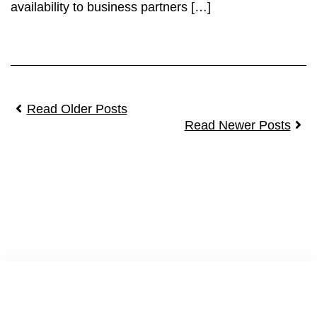
availability to business partners […]
Read Older Posts
Read Newer Posts