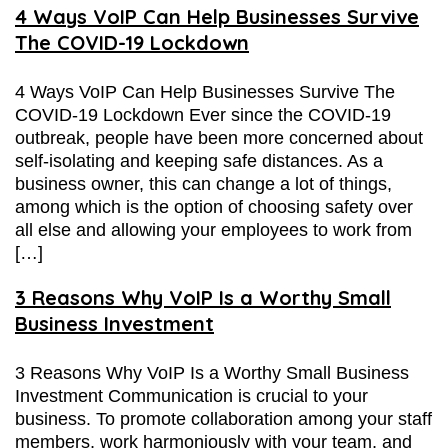
4 Ways VoIP Can Help Businesses Survive
The COVID-19 Lockdown
4 Ways VoIP Can Help Businesses Survive The
COVID-19 Lockdown Ever since the COVID-19
outbreak, people have been more concerned about
self-isolating and keeping safe distances. As a
business owner, this can change a lot of things,
among which is the option of choosing safety over
all else and allowing your employees to work from
[…]
3 Reasons Why VoIP Is a Worthy Small
Business Investment
3 Reasons Why VoIP Is a Worthy Small Business
Investment Communication is crucial to your
business. To promote collaboration among your staff
members, work harmoniously with your team, and