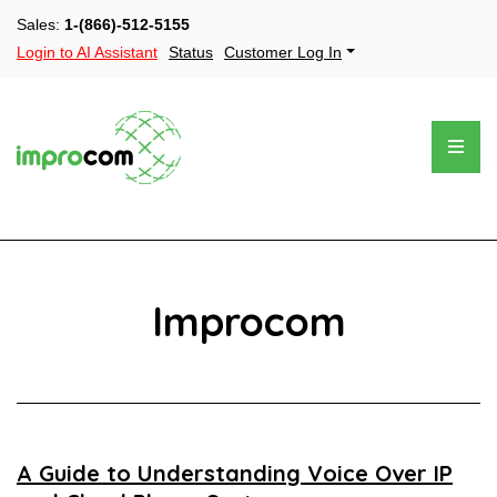
Sales:
1-(866)-512-5155
Login to AI Assistant
Status
Customer Log In
Improcom
A Guide to Understanding Voice Over IP