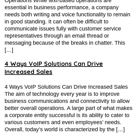
Operations While text-based operations are
essential in business performance, a company
needs both writing and voice functionality to remain
in good standing. It can often be difficult to
communicate issues fully with customer service
representatives through an email thread or
messaging because of the breaks in chatter. This
[…]
4 Ways VoIP Solutions Can Drive
Increased Sales
4 Ways VoIP Solutions Can Drive Increased Sales
The aim of technology every year is to improve
business communications and connectivity to allow
better overall operations. A large part of what makes
a corporate entity successful is its ability to cater to
various customers and even employees’ needs.
Overall, today’s world is characterized by the […]