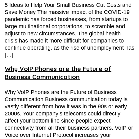
5 Ideas to Help Your Small Business Cut Costs and
Save Money The massive impact of the COVID-19
pandemic has forced businesses, from startups to
large multinational corporations, to scramble and
adjust to new circumstances. The global health
crisis has made it more difficult for companies to
continue operating, as the rise of unemployment has
[…]
Why VoIP Phones are the Future of
Business Communication
Why VoIP Phones are the Future of Business
Communication Business communication today is
vastly different from how it was in the 90s or early
2000s. Your company’s telecoms could directly
affect your bottom line since people expect
connectivity from all their business partners. VoIP or
Voice over Internet Protocol increases your