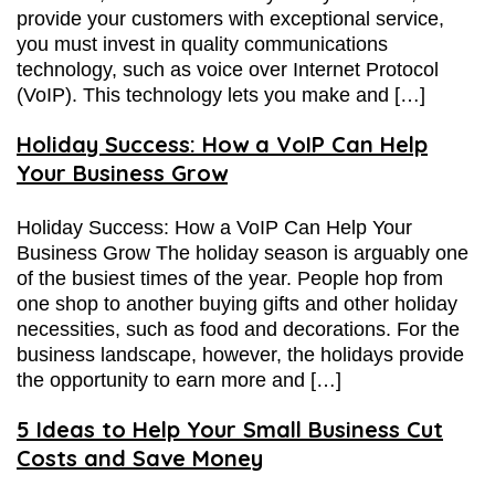
provide your customers with exceptional service,
you must invest in quality communications
technology, such as voice over Internet Protocol
(VoIP). This technology lets you make and […]
Holiday Success: How a VoIP Can Help
Your Business Grow
Holiday Success: How a VoIP Can Help Your
Business Grow The holiday season is arguably one
of the busiest times of the year. People hop from
one shop to another buying gifts and other holiday
necessities, such as food and decorations. For the
business landscape, however, the holidays provide
the opportunity to earn more and […]
5 Ideas to Help Your Small Business Cut
Costs and Save Money