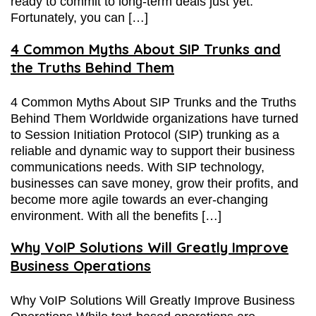
ready to commit to long-term deals just yet.
Fortunately, you can […]
4 Common Myths About SIP Trunks and
the Truths Behind Them
4 Common Myths About SIP Trunks and the Truths
Behind Them Worldwide organizations have turned
to Session Initiation Protocol (SIP) trunking as a
reliable and dynamic way to support their business
communications needs. With SIP technology,
businesses can save money, grow their profits, and
become more agile towards an ever-changing
environment. With all the benefits […]
Why VoIP Solutions Will Greatly Improve
Business Operations
Why VoIP Solutions Will Greatly Improve Business