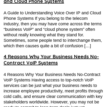
and Cloud Phone Systems
A Guide to Understanding Voice Over IP and Cloud
Phone Systems If you belong to the telecom
industry, then you may have come across the terms
“business VoIP” and “cloud phone system” often
without really knowing what they stand for.
Sometimes, some people tend to interchange them,
which then causes quite a bit of confusion […]
4 Reasons Why Your Business Needs No-
Contract VoIP Systems
4 Reasons Why Your Business Needs No-Contract
VoIP Systems Having access to top-notch VoIP
services can be just what your business needs to
increase employee productivity, meet profits through
cold calls, and ensure clear communication with key
stakeholders worldwide. However, you may not be